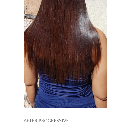
AFTER PROGRESSIVE