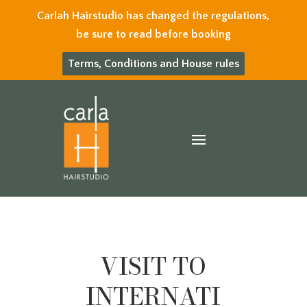
Carlah Hairstudio has changed the regulations,
be sure to read before booking
Terms, Conditions and House rules
VISIT TO
INTERNATI