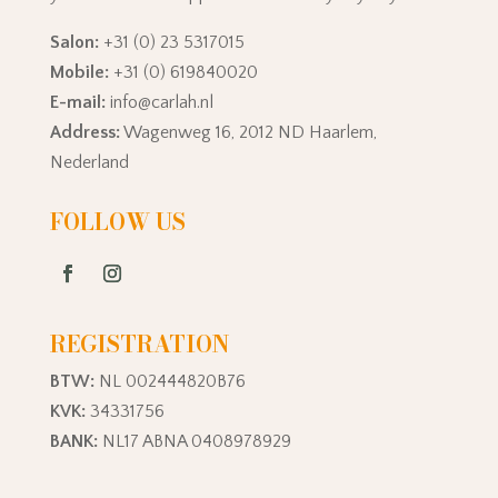
Salon:
+31 (0) 23 5317015
Mobile:
+31 (0) 619840020
E-mail:
info@carlah.nl
Address:
Wagenweg 16, 2012 ND Haarlem,
Nederland
FOLLOW US
REGISTRATION
BTW:
NL 002444820B76
KVK:
34331756
BANK:
NL17 ABNA 0408978929