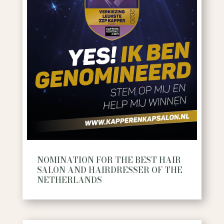
NOMINATION FOR THE BEST HAIR
SALON AND HAIRDRESSER OF THE
NETHERLANDS