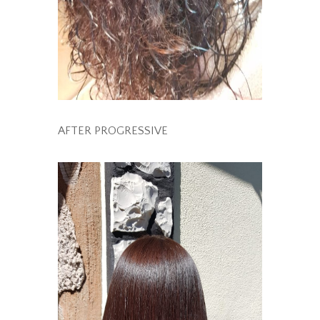
AFTER PROGRESSIVE