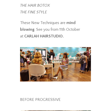
THE HAIR BOTOX
THE FINE STYLE
These New Techniques are
mind
blowing
. See you from 11th October
at
CARLAH HAIRSTUDIO.
BEFORE PROGRESSIVE