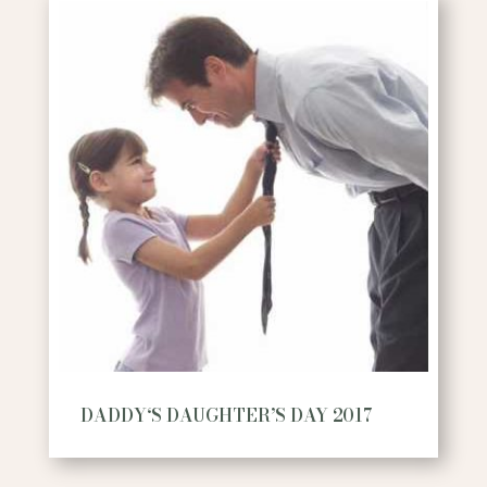
DADDY‘S DAUGHTER’S DAY 2017