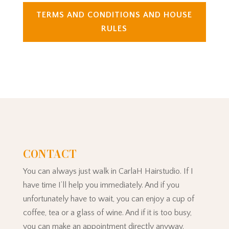
TERMS AND CONDITIONS AND HOUSE
RULES
CONTACT
You can always just walk in CarlaH Hairstudio. If I
have time I’ll help you immediately. And if you
unfortunately have to wait, you can enjoy a cup of
coffee, tea or a glass of wine. And if it is too busy,
you can make an appointment directly anyway.