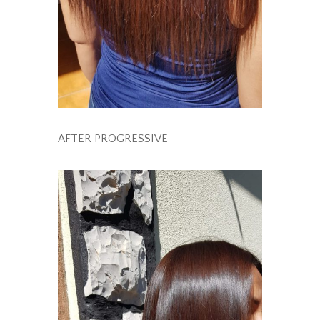
AFTER PROGRESSIVE