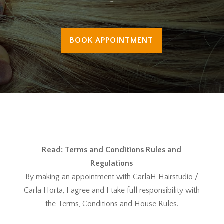
-
BOOK APPOINTMENT
Read: Terms and Conditions Rules and
Regulations
By making an appointment with CarlaH Hairstudio /
Carla Horta, I agree and I take full responsibility with
the Terms, Conditions and House Rules.