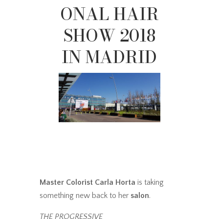
ONAL HAIR
SHOW 2018
IN MADRID
Master Colorist Carla Horta
is taking
something new back to her
salon
.
THE PROGRESSIVE