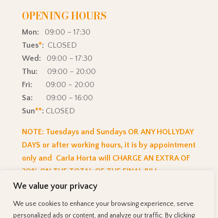
OPENING HOURS
Mon:
09:00 – 17:30
Tues
*
:
CLOSED
Wed:
09:00 – 17:30
Thu:
09:00 – 20:00
Fri:
09:00 – 20:00
Sa:
09:00 – 16:00
Sun
**
:
CLOSED
NOTE: Tuesdays and Sundays OR ANY HOLLYDAY
DAYS or after working hours, it is by appointment
only and Carla Horta will CHARGE AN EXTRA OF
20% ON THE TOTAL OF THE FINAL BILL.
We value your privacy
We use cookies to enhance your browsing experience, serve
© 2025
CarlaH Hairstudio
| Powered by CarlaH
personalized ads or content, and analyze our traffic. By clicking