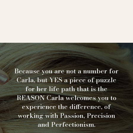
Because you are not a number for
Carla, but YES a piece of puzzle
for her life path that is the
REASON Carla welcomes you to
experience the difference, of
working with Passion, Precision
and Perfectionism.