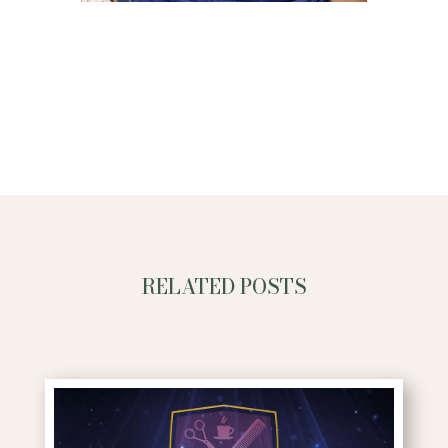
RELATED POSTS