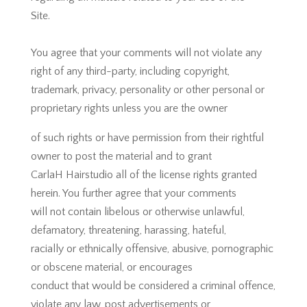
Site.
You agree that your comments will not violate any
right of any third-party, including copyright,
trademark, privacy, personality or other personal or
proprietary rights unless you are the owner
of such rights or have permission from their rightful
owner to post the material and to grant
CarlaH Hairstudio all of the license rights granted
herein. You further agree that your comments
will not contain libelous or otherwise unlawful,
defamatory, threatening, harassing, hateful,
racially or ethnically offensive, abusive, pornographic
or obscene material, or encourages
conduct that would be considered a criminal offence,
violate any law, post advertisements or