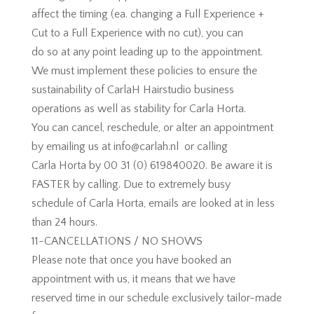
affect the timing (ea. changing a Full Experience +
Cut to a Full Experience with no cut), you can
do so at any point leading up to the appointment.
We must implement these policies to ensure the
sustainability of CarlaH Hairstudio business
operations as well as stability for Carla Horta.
You can cancel, reschedule, or alter an appointment
by emailing us at info@carlah.nl or calling
Carla Horta by 00 31 (0) 619840020. Be aware it is
FASTER by calling. Due to extremely busy
schedule of Carla Horta, emails are looked at in less
than 24 hours.
11-CANCELLATIONS / NO SHOWS
Please note that once you have booked an
appointment with us, it means that we have
reserved time in our schedule exclusively tailor-made