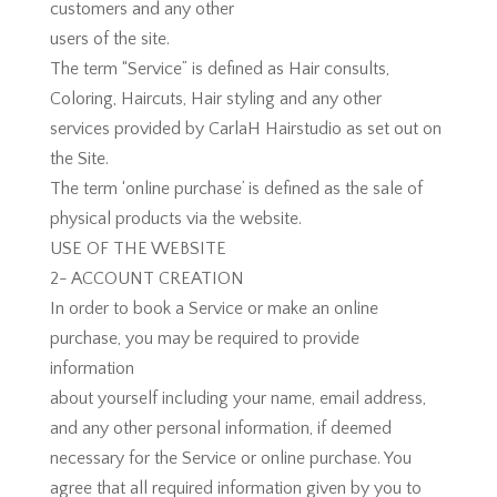
customers and any other
users of the site.
The term “Service” is defined as Hair consults,
Coloring, Haircuts, Hair styling and any other
services provided by CarlaH Hairstudio as set out on
the Site.
The term ‘online purchase’ is defined as the sale of
physical products via the website.
USE OF THE WEBSITE
2- ACCOUNT CREATION
In order to book a Service or make an online
purchase, you may be required to provide
information
about yourself including your name, email address,
and any other personal information, if deemed
necessary for the Service or online purchase. You
agree that all required information given by you to