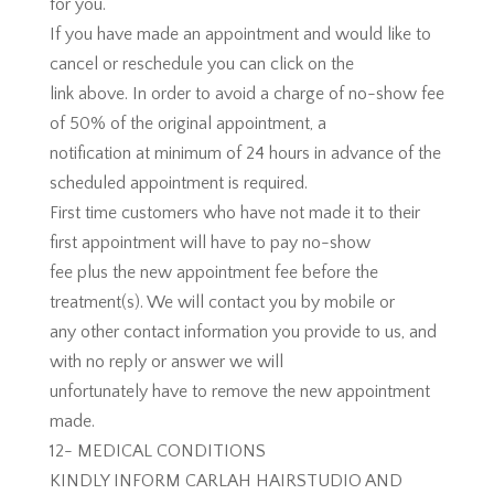
for you.
If you have made an appointment and would like to
cancel or reschedule you can click on the
link above. In order to avoid a charge of no-show fee
of 50% of the original appointment, a
notification at minimum of 24 hours in advance of the
scheduled appointment is required.
First time customers who have not made it to their
first appointment will have to pay no-show
fee plus the new appointment fee before the
treatment(s). We will contact you by mobile or
any other contact information you provide to us, and
with no reply or answer we will
unfortunately have to remove the new appointment
made.
12- MEDICAL CONDITIONS
KINDLY INFORM CARLAH HAIRSTUDIO AND