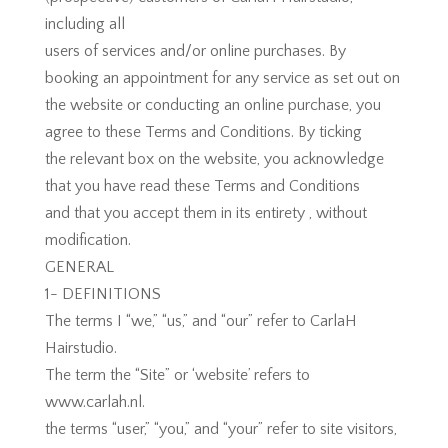
including all
users of services and/or online purchases. By
booking an appointment for any service as set out on
the website or conducting an online purchase, you
agree to these Terms and Conditions. By ticking
the relevant box on the website, you acknowledge
that you have read these Terms and Conditions
and that you accept them in its entirety , without
modification.
GENERAL
1- DEFINITIONS
The terms I “we,” “us,” and “our” refer to CarlaH
Hairstudio.
The term the “Site” or ‘website’ refers to
www.carlah.nl.
the terms “user,” “you,” and “your” refer to site visitors,