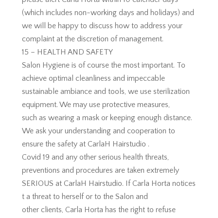
(which includes non-working days and holidays) and
we will be happy to discuss how to address your
complaint at the discretion of management.
15 – HEALTH AND SAFETY
Salon Hygiene is of course the most important. To
achieve optimal cleanliness and impeccable
sustainable ambiance and tools, we use sterilization
equipment. We may use protective measures,
such as wearing a mask or keeping enough distance.
We ask your understanding and cooperation to
ensure the safety at CarlaH Hairstudio .
Covid 19 and any other serious health threats,
preventions and procedures are taken extremely
SERIOUS at CarlaH Hairstudio. If Carla Horta notices
t a threat to herself or to the Salon and
other clients, Carla Horta has the right to refuse