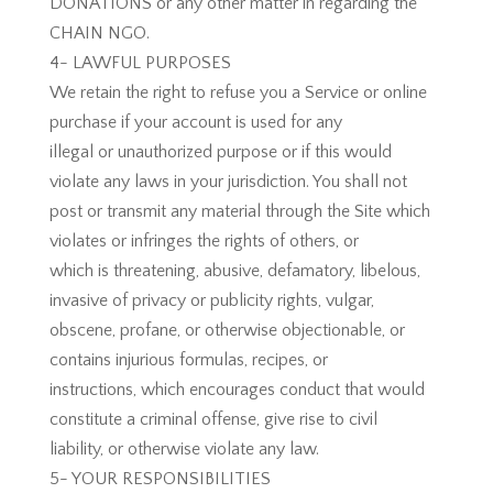
DONATIONS or any other matter in regarding the
CHAIN NGO.
4- LAWFUL PURPOSES
We retain the right to refuse you a Service or online
purchase if your account is used for any
illegal or unauthorized purpose or if this would
violate any laws in your jurisdiction. You shall not
post or transmit any material through the Site which
violates or infringes the rights of others, or
which is threatening, abusive, defamatory, libelous,
invasive of privacy or publicity rights, vulgar,
obscene, profane, or otherwise objectionable, or
contains injurious formulas, recipes, or
instructions, which encourages conduct that would
constitute a criminal offense, give rise to civil
liability, or otherwise violate any law.
5- YOUR RESPONSIBILITIES