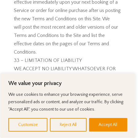
effective immediately upon your next booking of a
Service or order for online purchase after us posting
the new Terms and Conditions on this Site. We
will post the most recent and older versions of our
Terms and Conditions to the Site and list the
effective dates on the pages of our Terms and
Conditions.
33 – LIMITATION OF LIABILITY
WE ACCEPT NO LIABILITY WHATSOEVER FOR
ANY DIRECT OR INDIRECT DAMAGES CAUSED BY
We value your privacy
YOUR
USE OF THE SITE SUCH AS. IN CONNECTION
We use cookies to enhance your browsing experience, serve
WITH (I) ANY FAILURE OF PERFORMANCE,
personalized ads or content, and analyze our traffic. By clicking
"Accept All", you consent to our use of cookies.
ERROR,
OMISSION, DENIAL OF SERVICE, ATTACK,
Customize
Reject All
Accept All
INTERRUPTION, DELETION, DEFECT, DELAY IN
OPERATION OR TRANSMISSION, COMPUTER