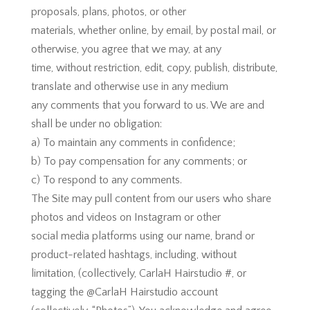
proposals, plans, photos, or other
materials, whether online, by email, by postal mail, or
otherwise, you agree that we may, at any
time, without restriction, edit, copy, publish, distribute,
translate and otherwise use in any medium
any comments that you forward to us. We are and
shall be under no obligation:
a) To maintain any comments in confidence;
b) To pay compensation for any comments; or
c) To respond to any comments.
The Site may pull content from our users who share
photos and videos on Instagram or other
social media platforms using our name, brand or
product-related hashtags, including, without
limitation, (collectively, CarlaH Hairstudio #, or
tagging the @CarlaH Hairstudio account