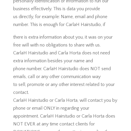
personally identification or information to run our
business effectively. This is data you provide
us directly, for example: Name, email and phone
number. This is enough for CarlaH Hairstudio, if
there is extra information about you, it was on your
free will with no obligations to share with us.
CarlaH Hairstudio and Carla Horta does not need
extra information besides your name and
phone number. CarlaH Hairstudio does NOT send
emails, call or any other communication way
to sell, promote or any other interest related to your
contact.
CarlaH Hairstudio or Carla Horta, will contact you by
phone or email ONLY in regarding your
appointment. CarlaH Hairstudio or Carla Horta does
NOT EVER at any time contact clients for