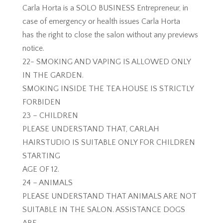
Carla Horta is a SOLO BUSINESS Entrepreneur, in
case of emergency or health issues Carla Horta
has the right to close the salon without any previews
notice.
22- SMOKING AND VAPING IS ALLOWED ONLY
IN THE GARDEN.
SMOKING INSIDE THE TEA HOUSE IS STRICTLY
FORBIDEN
23 – CHILDREN
PLEASE UNDERSTAND THAT, CARLAH
HAIRSTUDIO IS SUITABLE ONLY FOR CHILDREN
STARTING
AGE OF 12.
24 – ANIMALS
PLEASE UNDERSTAND THAT ANIMALS ARE NOT
SUITABLE IN THE SALON. ASSISTANCE DOGS