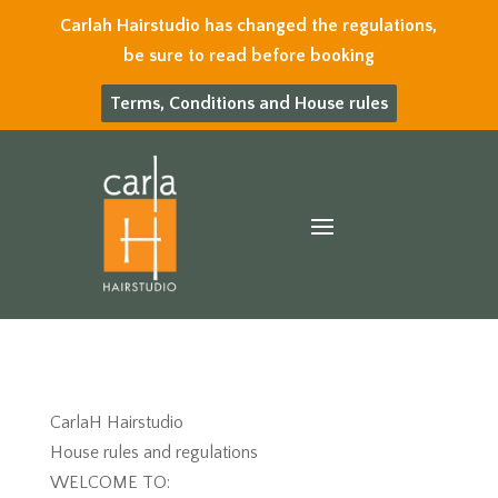
Carlah Hairstudio has changed the regulations,
be sure to read before booking
Terms, Conditions and House rules
CarlaH Hairstudio
House rules and regulations
WELCOME TO: