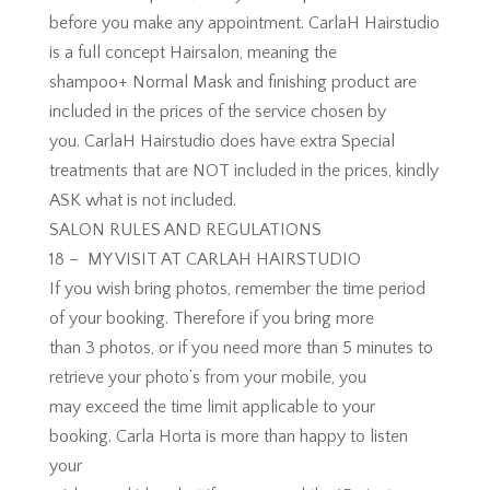
before you make any appointment. CarlaH Hairstudio
is a full concept Hairsalon, meaning the
shampoo+ Normal Mask and finishing product are
included in the prices of the service chosen by
you. CarlaH Hairstudio does have extra Special
treatments that are NOT included in the prices, kindly
ASK what is not included.
SALON RULES AND REGULATIONS
18 – MY VISIT AT CARLAH HAIRSTUDIO
If you wish bring photos, remember the time period
of your booking. Therefore if you bring more
than 3 photos, or if you need more than 5 minutes to
retrieve your photo’s from your mobile, you
may exceed the time limit applicable to your
booking. Carla Horta is more than happy to listen
your