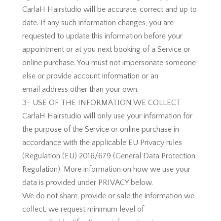
CarlaH Hairstudio will be accurate, correct and up to
date. If any such information changes, you are
requested to update this information before your
appointment or at you next booking of a Service or
online purchase. You must not impersonate someone
else or provide account information or an
email address other than your own.
3- USE OF THE INFORMATION WE COLLECT
CarlaH Hairstudio will only use your information for
the purpose of the Service or online purchase in
accordance with the applicable EU Privacy rules
(Regulation (EU) 2016/679 (General Data Protection
Regulation). More information on how we use your
data is provided under PRIVACY below.
We do not share, provide or sale the information we
collect, we request minimum level of