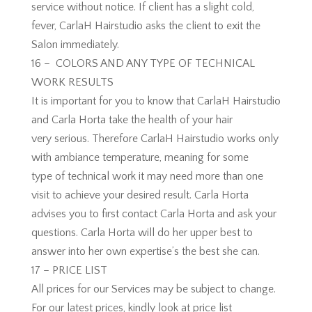
service without notice. If client has a slight cold,
fever, CarlaH Hairstudio asks the client to exit the
Salon immediately.
16 – COLORS AND ANY TYPE OF TECHNICAL
WORK RESULTS
It is important for you to know that CarlaH Hairstudio
and Carla Horta take the health of your hair
very serious. Therefore CarlaH Hairstudio works only
with ambiance temperature, meaning for some
type of technical work it may need more than one
visit to achieve your desired result. Carla Horta
advises you to first contact Carla Horta and ask your
questions. Carla Horta will do her upper best to
answer into her own expertise’s the best she can.
17 – PRICE LIST
All prices for our Services may be subject to change.
For our latest prices, kindly look at price list