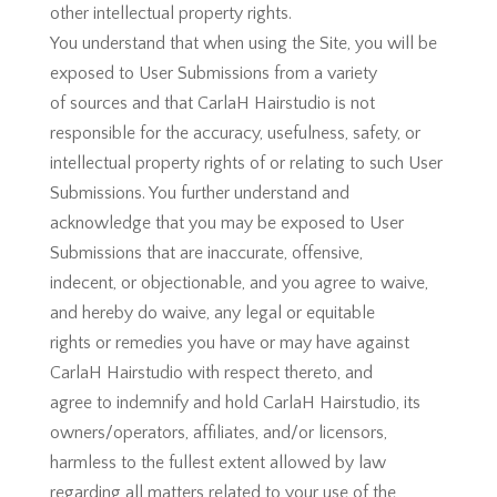
other intellectual property rights.
You understand that when using the Site, you will be
exposed to User Submissions from a variety
of sources and that CarlaH Hairstudio is not
responsible for the accuracy, usefulness, safety, or
intellectual property rights of or relating to such User
Submissions. You further understand and
acknowledge that you may be exposed to User
Submissions that are inaccurate, offensive,
indecent, or objectionable, and you agree to waive,
and hereby do waive, any legal or equitable
rights or remedies you have or may have against
CarlaH Hairstudio with respect thereto, and
agree to indemnify and hold CarlaH Hairstudio, its
owners/operators, affiliates, and/or licensors,
harmless to the fullest extent allowed by law
regarding all matters related to your use of the