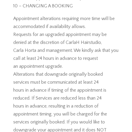
10 – CHANGING A BOOKING
Appointment alterations requiring more time will be
accommodated if availability allows.
Requests for an upgraded appointment may be
denied at the discretion of CarlaH Hairstudio,
Carla Horta and management. We kindly ask that you
call at least 24 hours in advance to request
an appointment upgrade.
Alterations that downgrade originally booked
services must be communicated at least 24
hours in advance if timing of the appointment is
reduced. If Services are reduced less than 24
hours in advance, resulting in a reduction of
appointment timing, you will be charged for the
services originally booked. If you would like to
downgrade your appointment and it does NOT