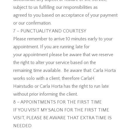
subject to us fulfilling our responsibilities as
agreed to you based on acceptance of your payment
or our confirmation.
7 – PUNCTUALITY AND COURTESY
Please remember to arrive 10 minutes early to your
appointment. If you are running late for
your appointment please be aware that we reserve
the right to alter your service based on the
remaining time available. Be aware that: Carla Horta
works solo with a client, therefore CarlaH
Hairstudio or Carla Horta has the right to run late
without prior informing the client.
8 – APPOINTMENTS FOR THE FIRST TIME
IF YOU VISIT MY SALON FOR THE FIRST TIME
VISIT, PLEASE BE AWARE THAT EXTRA TIME IS
NEEDED