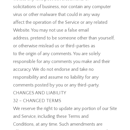
solicitations of business, nor contain any computer
virus or other malware that could in any way
affect the operation of the Service or any related
Website. You may not use a false email
address, pretend to be someone other than yourself,
or otherwise mislead us or third-parties as
to the origin of any comments. You are solely
responsible for any comments you make and their
accuracy. We do not endorse and take no
responsibility and assume no liability for any
comments posted by you or any third-party.
​​CHANGES AND LIABILITY
32 – CHANGED TERMS
We reserve the right to update any portion of our Site
and Service, including these Terms and
Conditions, at any time. Such amendments are