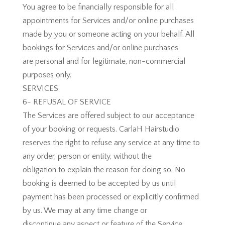
You agree to be financially responsible for all
appointments for Services and/or online purchases
made by you or someone acting on your behalf. All
bookings for Services and/or online purchases
are personal and for legitimate, non-commercial
purposes only.
SERVICES
6- REFUSAL OF SERVICE
The Services are offered subject to our acceptance
of your booking or requests. CarlaH Hairstudio
reserves the right to refuse any service at any time to
any order, person or entity, without the
obligation to explain the reason for doing so. No
booking is deemed to be accepted by us until
payment has been processed or explicitly confirmed
by us. We may at any time change or
discontinue any aspect or feature of the Service,