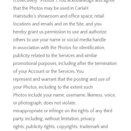
(collectively, “Photos”). You acknowledge and agree
that the Photos may be used in CarlaH
Hairstudio’s showroom and office space, retail
locations and emails and on the Site, and you
hereby grant us permission to use and authorize
others to use your name or social media handle
in association with the Photos for identification,
publicity related to the Services and similar
promotional purposes, including after the termination
of your Account or the Services. You
represent and warrant that the posting and use of
your Photos, including to the extent such
Photos include your name, username, likeness, voice,
or photograph, does not violate,
misappropriate or infringe on the rights of any third
party, including, without limitation, privacy
rights, publicity rights, copyrights, trademark and