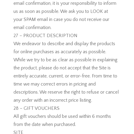
email confirmation, it is your responsibility to inform
us as soon as possible. We ask you to LOOK at
your SPAM email in case you do not receive our
email confirmation.
27 – PRODUCT DESCRIPTION
We endeavor to describe and display the products
for online purchases as accurately as possible.
While we try to be as clear as possible in explaining
the product, please do not accept that the Site is
entirely accurate, current, or error-free. From time to
time we may correct errors in pricing and
descriptions. We reserve the right to refuse or cancel
any order with an incorrect price listing.
28 – GIFT VOUCHERS
All gift vouchers should be used within 6 months
from the date when purchased.
SITE