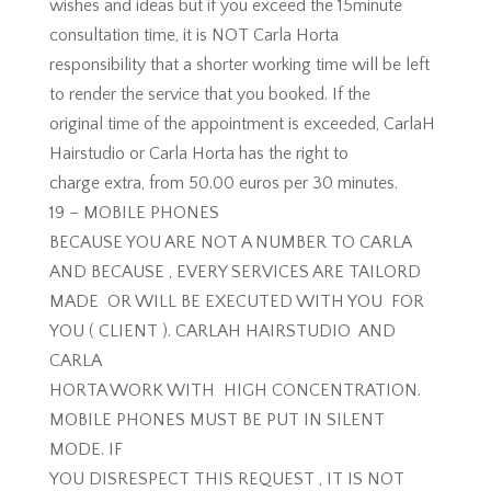
wishes and ideas but if you exceed the 15minute
consultation time, it is NOT Carla Horta
responsibility that a shorter working time will be left
to render the service that you booked. If the
original time of the appointment is exceeded, CarlaH
Hairstudio or Carla Horta has the right to
charge extra, from 50.00 euros per 30 minutes.
19 – MOBILE PHONES
BECAUSE YOU ARE NOT A NUMBER TO CARLA
AND BECAUSE , EVERY SERVICES ARE TAILORD
MADE OR WILL BE EXECUTED WITH YOU FOR
YOU ( CLIENT ). CARLAH HAIRSTUDIO AND
CARLA
HORTA WORK WITH HIGH CONCENTRATION.
MOBILE PHONES MUST BE PUT IN SILENT
MODE. IF
YOU DISRESPECT THIS REQUEST , IT IS NOT