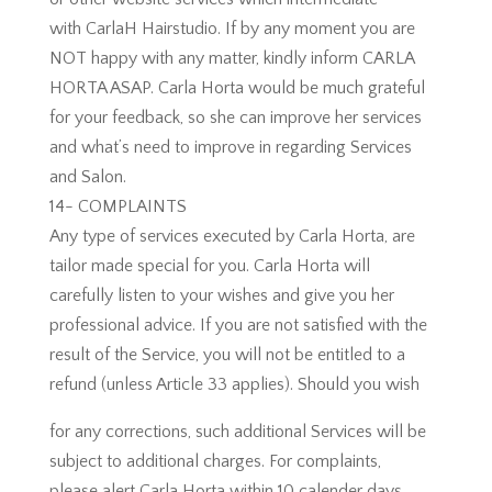
with CarlaH Hairstudio. If by any moment you are
NOT happy with any matter, kindly inform CARLA
HORTA ASAP. Carla Horta would be much grateful
for your feedback, so she can improve her services
and what’s need to improve in regarding Services
and Salon.
14- COMPLAINTS
Any type of services executed by Carla Horta, are
tailor made special for you. Carla Horta will
carefully listen to your wishes and give you her
professional advice. If you are not satisfied with the
result of the Service, you will not be entitled to a
refund (unless Article 33 applies). Should you wish
for any corrections, such additional Services will be
subject to additional charges. For complaints,
please alert Carla Horta within 10 calender days