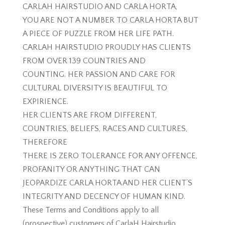
CARLAH HAIRSTUDIO AND CARLA HORTA,
YOU ARE NOT A NUMBER TO CARLA HORTA BUT
A PIECE OF PUZZLE FROM HER LIFE PATH.
CARLAH HAIRSTUDIO PROUDLY HAS CLIENTS
FROM OVER 139 COUNTRIES AND
COUNTING. HER PASSION AND CARE FOR
CULTURAL DIVERSITY IS BEAUTIFUL TO
EXPIRIENCE.
HER CLIENTS ARE FROM DIFFERENT,
COUNTRIES, BELIEFS, RACES AND CULTURES,
THEREFORE
THERE IS ZERO TOLERANCE FOR ANY OFFENCE,
PROFANITY OR ANYTHING THAT CAN
JEOPARDIZE CARLA HORTA AND HER CLIENT’S
INTEGRITY AND DECENCY OF HUMAN KIND.
These Terms and Conditions apply to all
(prospective) customers of CarlaH Hairstudio,