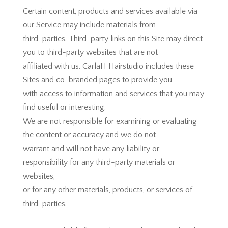
Certain content, products and services available via
our Service may include materials from
third-parties. Third-party links on this Site may direct
you to third-party websites that are not
affiliated with us. CarlaH Hairstudio includes these
Sites and co-branded pages to provide you
with access to information and services that you may
find useful or interesting.
We are not responsible for examining or evaluating
the content or accuracy and we do not
warrant and will not have any liability or
responsibility for any third-party materials or
websites,
or for any other materials, products, or services of
third-parties.