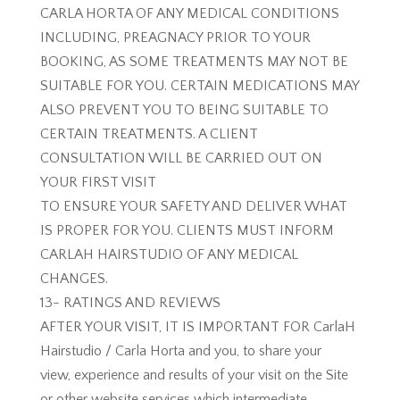
CARLA HORTA OF ANY MEDICAL CONDITIONS
INCLUDING, PREAGNACY PRIOR TO YOUR
BOOKING, AS SOME TREATMENTS MAY NOT BE
SUITABLE FOR YOU. CERTAIN MEDICATIONS MAY
ALSO PREVENT YOU TO BEING SUITABLE TO
CERTAIN TREATMENTS. A CLIENT
CONSULTATION WILL BE CARRIED OUT ON
YOUR FIRST VISIT
TO ENSURE YOUR SAFETY AND DELIVER WHAT
IS PROPER FOR YOU. CLIENTS MUST INFORM
CARLAH HAIRSTUDIO OF ANY MEDICAL
CHANGES.
13- RATINGS AND REVIEWS
AFTER YOUR VISIT, IT IS IMPORTANT FOR CarlaH
Hairstudio / Carla Horta and you, to share your
view, experience and results of your visit on the Site
or other website services which intermediate