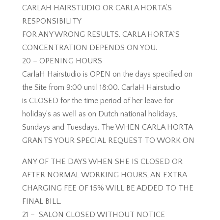
CARLAH HAIRSTUDIO OR CARLA HORTA’S
RESPONSIBILITY
FOR ANY WRONG RESULTS. CARLA HORTA`S
CONCENTRATION DEPENDS ON YOU.
20 – OPENING HOURS
CarlaH Hairstudio is OPEN on the days specified on
the Site from 9:00 until 18:00. CarlaH Hairstudio
is CLOSED for the time period of her leave for
holiday’s as well as on Dutch national holidays,
Sundays and Tuesdays. The WHEN CARLA HORTA
GRANTS YOUR SPECIAL REQUEST TO WORK ON
ANY OF THE DAYS WHEN SHE IS CLOSED OR
AFTER NORMAL WORKING HOURS, AN EXTRA
CHARGING FEE OF 15% WILL BE ADDED TO THE
FINAL BILL.
21 – SALON CLOSED WITHOUT NOTICE