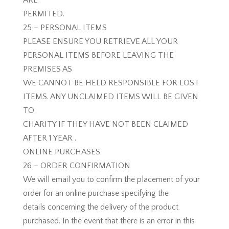
ARE
PERMITED.
25 – PERSONAL ITEMS
PLEASE ENSURE YOU RETRIEVE ALL YOUR
PERSONAL ITEMS BEFORE LEAVING THE
PREMISES AS
WE CANNOT BE HELD RESPONSIBLE FOR LOST
ITEMS. ANY UNCLAIMED ITEMS WILL BE GIVEN
TO
CHARITY IF THEY HAVE NOT BEEN CLAIMED
AFTER 1 YEAR .
ONLINE PURCHASES
26 – ORDER CONFIRMATION
We will email you to confirm the placement of your
order for an online purchase specifying the
details concerning the delivery of the product
purchased. In the event that there is an error in this