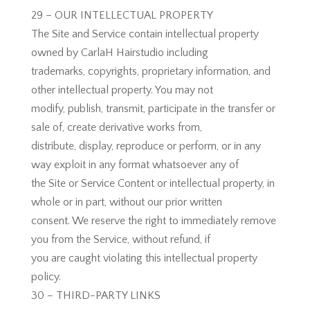
29 – OUR INTELLECTUAL PROPERTY
The Site and Service contain intellectual property
owned by CarlaH Hairstudio including
trademarks, copyrights, proprietary information, and
other intellectual property. You may not
modify, publish, transmit, participate in the transfer or
sale of, create derivative works from,
distribute, display, reproduce or perform, or in any
way exploit in any format whatsoever any of
the Site or Service Content or intellectual property, in
whole or in part, without our prior written
consent. We reserve the right to immediately remove
you from the Service, without refund, if
you are caught violating this intellectual property
policy.
30 – THIRD-PARTY LINKS