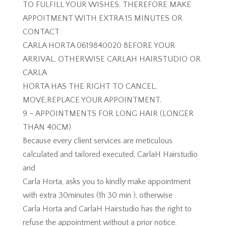
TO FULFILL YOUR WISHES. THEREFORE MAKE
APPOITMENT WITH EXTRA 15 MINUTES OR
CONTACT
CARLA HORTA 0619840020 BEFORE YOUR
ARRIVAL. OTHERWISE CARLAH HAIRSTUDIO OR
CARLA
HORTA HAS THE RIGHT TO CANCEL,
MOVE,REPLACE YOUR APPOINTMENT.
9 – APPOINTMENTS FOR LONG HAIR (LONGER
THAN 40CM)
Because every client services are meticulous
calculated and tailored executed, CarlaH Hairstudio
and
Carla Horta, asks you to kindly make appointment
with extra 30minutes (1h 30 min ), otherwise
Carla Horta and CarlaH Hairstudio has the right to
refuse the appointment without a prior notice.