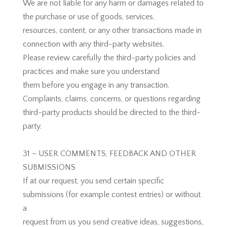
We are not liable for any harm or damages related to
the purchase or use of goods, services,
resources, content, or any other transactions made in
connection with any third-party websites.
Please review carefully the third-party policies and
practices and make sure you understand
them before you engage in any transaction.
Complaints, claims, concerns, or questions regarding
third-party products should be directed to the third-
party.
31 – USER COMMENTS, FEEDBACK AND OTHER
SUBMISSIONS
If at our request, you send certain specific
submissions (for example contest entries) or without
a
request from us you send creative ideas, suggestions,